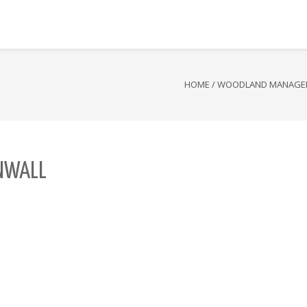
HOME
/
WOODLAND MANAGE
NWALL