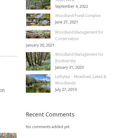
September 4, 2022
Woodland Pond Complex
June 27, 2021
Woodland Management for
Conservation
January 30, 2021
Woodland Management for
Biodiversity
January 31, 2020
Lethytep – Meadows, Lakes &
Woodlands
July 27, 2019
ion
Recent Comments
No comments added yet.