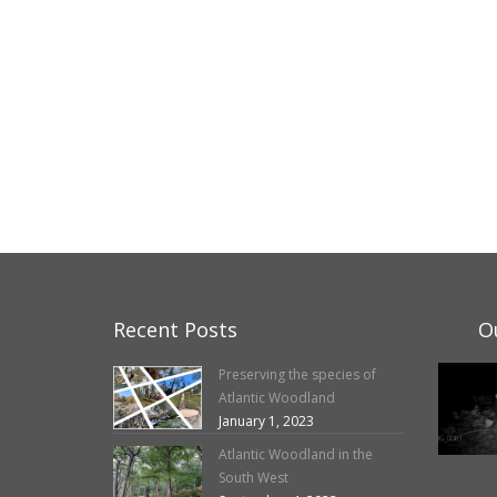
Recent Posts
O
Preserving the species of
Atlantic Woodland
January 1, 2023
Atlantic Woodland in the
South West