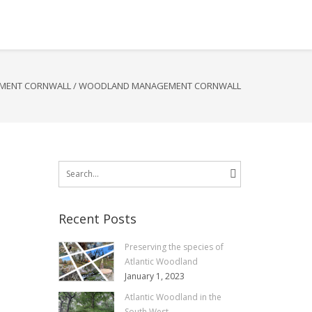
MENT CORNWALL
/
WOODLAND MANAGEMENT CORNWALL
Search
for:
Recent Posts
Preserving the species of
Atlantic Woodland
January 1, 2023
Atlantic Woodland in the
South West