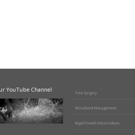
ur YouTube Channel
Tree Surgery
Woodland Management
Nigel Powell Arboriculture