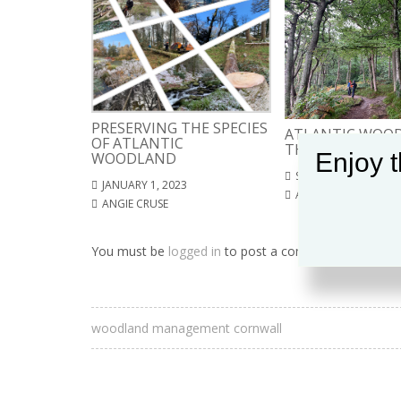
PRESERVING THE SPECIES
ATLANTIC WOOD
OF ATLANTIC
THE SOUTH WES
Enjoy t
WOODLAND
SEPTEMBER 4, 2022
JANUARY 1, 2023
ANGIE CRUSE
ANGIE CRUSE
You must be
logged in
to post a comment.
woodland management cornwall