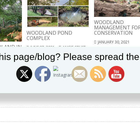
WOODLAND
MANAGEMENT FO
WOODLAND POND
CONSERVATION
COMPLEX
JANUARY 30, 2021
LAND IN
JUNE 27, 2021
ANGIE CRUSE
ANGIE CRUSE
T
Set Youtube Channel ID
his page/blog? Please spread the