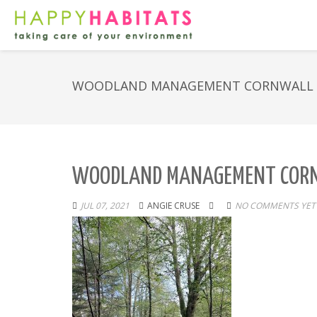
WOODLAND MANAGEMENT CORNWALL
WOODLAND MANAGEMENT COR
JUL 07, 2021
ANGIE CRUSE
NO COMMENTS YET