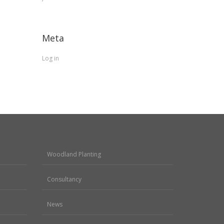
Meta
Log in
Woodland Planting
Consultancy
News