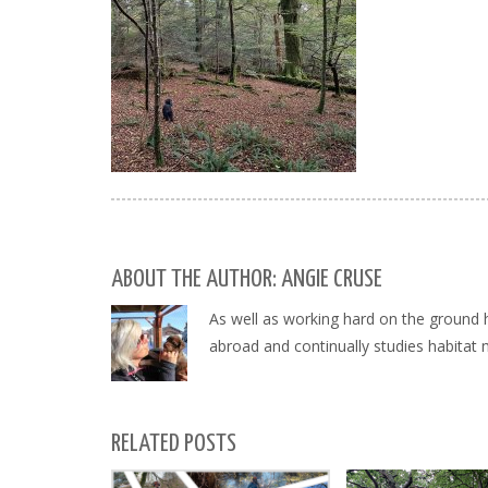
ABOUT THE AUTHOR: ANGIE CRUSE
As well as working hard on the ground 
abroad and continually studies habitat
RELATED POSTS