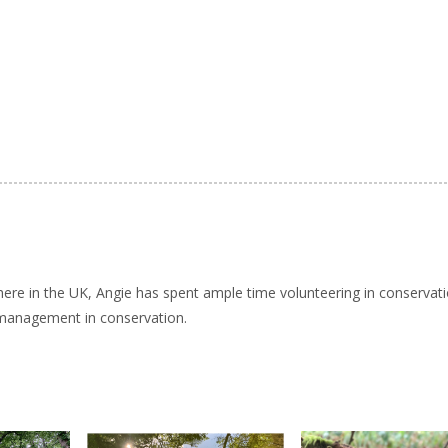
here in the UK, Angie has spent ample time volunteering in conservat
 management in conservation.