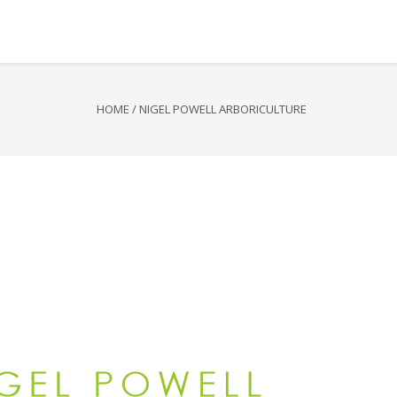
HOME
/
NIGEL POWELL ARBORICULTURE