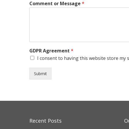
Comment or Message
*
GDPR Agreement
*
I consent to having this website store my 
Submit
Recent Posts
O