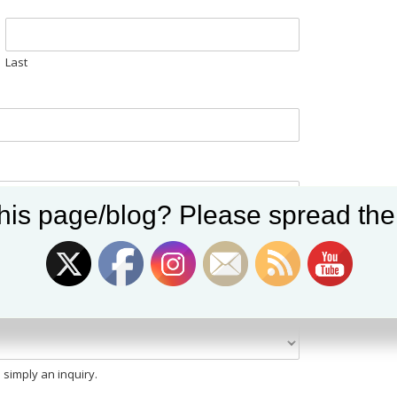
Last
Set Youtube Channel ID
his page/blog? Please spread the
e a quote with you)
 simply an inquiry.