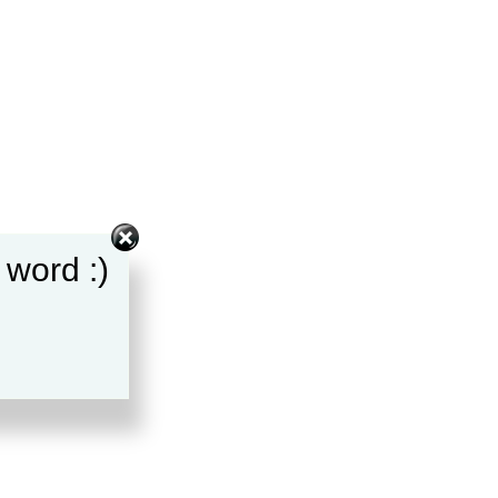
 word :)