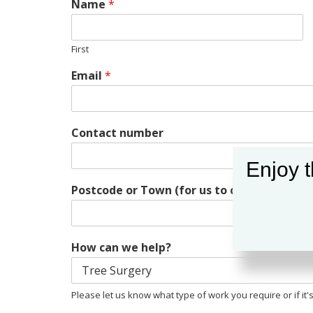
Name
*
First
Email
*
Contact number
Enjoy t
Postcode or Town (for us to call & schedul
How can we help?
Please let us know what type of work you require or if it's