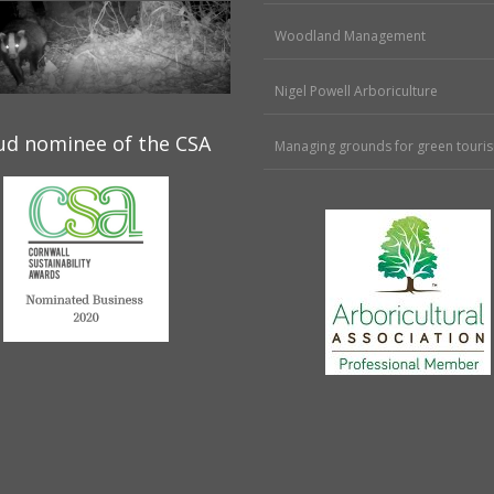
Woodland Management
Nigel Powell Arboriculture
ud nominee of the CSA
Managing grounds for green touri