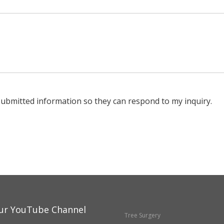
submitted information so they can respond to my inquiry.
ur YouTube Channel
Tree Surgery