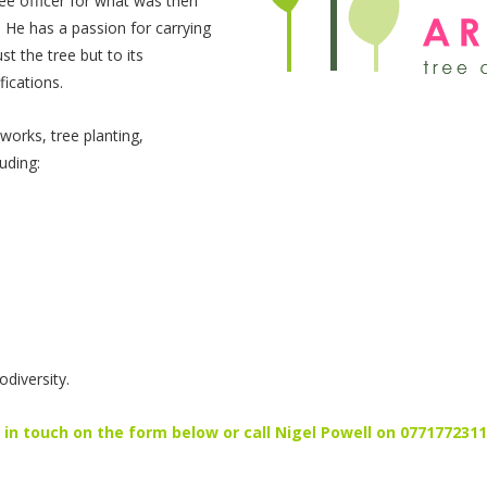
ee officer for what was then
 He has a passion for carrying
st the tree but to its
ications.
works, tree planting,
uding:
.
diversity.
in touch on the form below or call Nigel Powell on 077177231