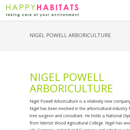
NIGEL POWELL ARBORICULTURE
NIGEL POWELL
ARBORICULTURE
Nigel Powell Arboriculture is a relatively new company 
Nigel has been involved in the arboricultural industry
tree surgeon and consultant. He holds a National Dip
from Merrist Wood Agricultural College. Nigel has wo