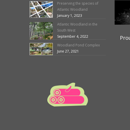
Preserving the species of
Atlantic Woodland
January 1, 2023
Atlantic Woodland in the
South West
September 4, 2022
Pro
Woodland Pond Complex
June 27, 2021