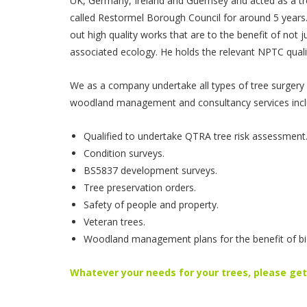
UK, Germany, Ireland and Guernsey and acted as a tr
called Restormel Borough Council for around 5 years.
out high quality works that are to the benefit of not ju
associated ecology. He holds the relevant NPTC qualif
We as a company undertake all types of tree surgery 
woodland management and consultancy services incl
Qualified to undertake QTRA tree risk assessment
Condition surveys.
BS5837 development surveys.
Tree preservation orders.
Safety of people and property.
Veteran trees.
Woodland management plans for the benefit of bio
Whatever your needs for your trees, please get 