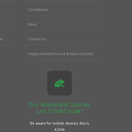
Consultancy
News
sm
Contact Us
Happy Habitats Forest & Nature School
Our Woodland Species
List "Click/Croak"
Be aware for mobile devices, this is
4.2mb