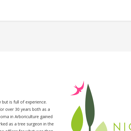
but is full of experience.
 for over 30 years both as a
loma in Arboriculture gained
rked as a tree surgeon in the