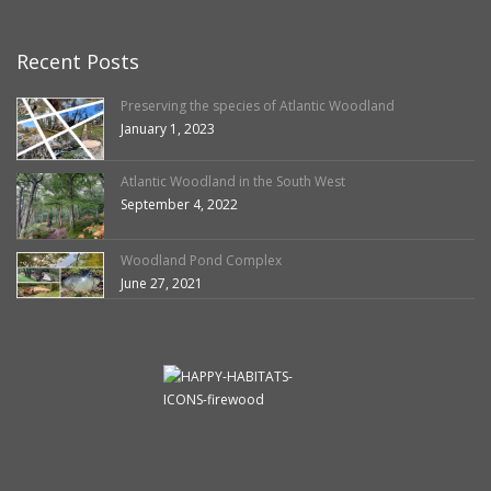
Recent Posts
Preserving the species of Atlantic Woodland
January 1, 2023
Atlantic Woodland in the South West
September 4, 2022
Woodland Pond Complex
June 27, 2021