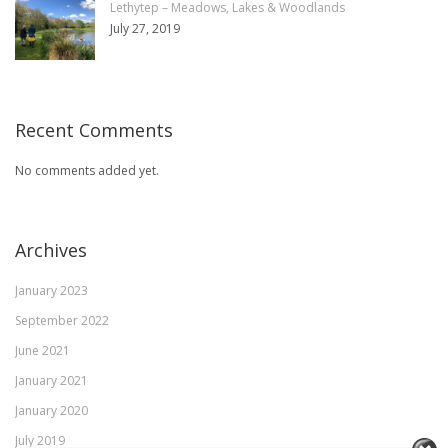
Lethytep – Meadows, Lakes & Woodlands
July 27, 2019
Recent Comments
No comments added yet.
Archives
January 2023
September 2022
June 2021
January 2021
January 2020
July 2019