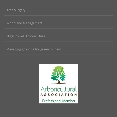
Tree Surgery
Woodland Management
Nigel Powell Arboriculture
Managing grounds for green tourism