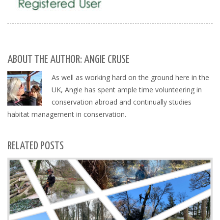
ABOUT THE AUTHOR: ANGIE CRUSE
As well as working hard on the ground here in the
UK, Angie has spent ample time volunteering in
conservation abroad and continually studies
habitat management in conservation.
RELATED POSTS