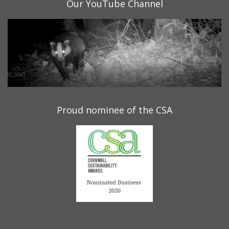
Our YouTube Channel
Proud nominee of the CSA