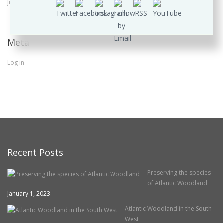
June 2016
Meta
Log in
Recent Posts
Preserving the species
of Atlantic Woodland
January 1, 2023
Atlantic Woodland in the South
West