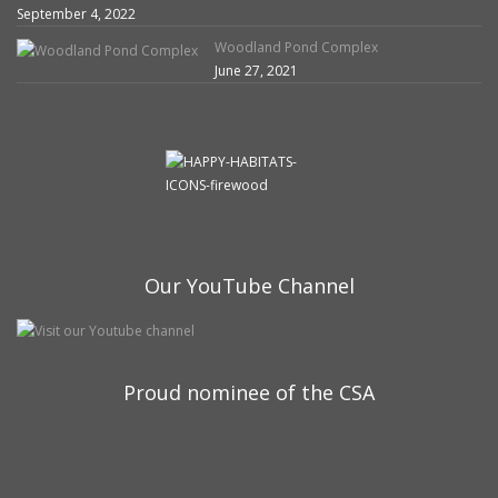
September 4, 2022
Woodland Pond Complex
June 27, 2021
Our YouTube Channel
Proud nominee of the CSA