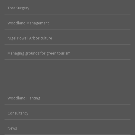
Tree Surgery
Woodland Management
Nigel Powell Arboriculture
Managing grounds for green tourism
Woodland Planting
Consultancy
News