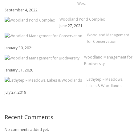
West
September 4, 2022
Woodland Pond Complex
June 27, 2021
Woodland Management
for Conservation
January 30, 2021
Woodland Management for
Biodiversity
January 31, 2020
Lethytep – Meadows,
Lakes & Woodlands
July 27, 2019
Recent Comments
No comments added yet.