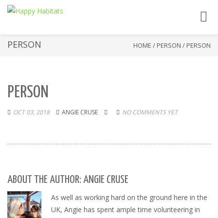
Toggl
navig
PERSON
HOME
/
PERSON
/
PERSON
PERSON
OCT 03, 2018
ANGIE CRUSE
NO COMMENTS YET
ABOUT THE AUTHOR: ANGIE CRUSE
As well as working hard on the ground here in the
UK, Angie has spent ample time volunteering in