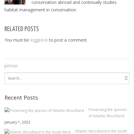
conservation abroad and continually studies
habitat management in conservation.
RELATED POSTS
You must be
logged in
to post a comment.
person
Search
for:
Recent Posts
Preserving the species
of Atlantic Woodland
January 1, 2023
Atlantic Woodland in the South