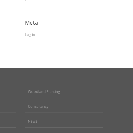
Meta
Log in
Woodland Planting
Consultancy
News