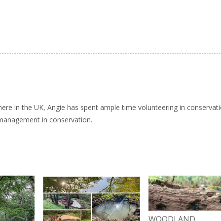
here in the UK, Angie has spent ample time volunteering in conservat
 management in conservation.
WOODLAND