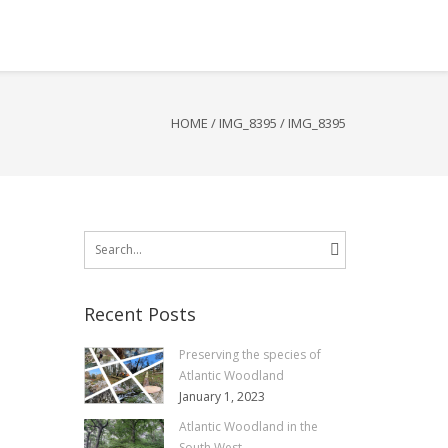
HOME
/
IMG_8395
/
IMG_8395
Search
for:
Recent Posts
Preserving the species of
Atlantic Woodland
January 1, 2023
Atlantic Woodland in the
South West