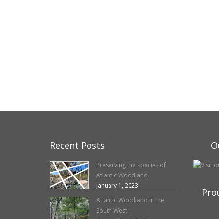
Recent Posts
O
Preserving the species of
Atlantic Woodland
January 1, 2023
Pro
Atlantic Woodland in the
South West