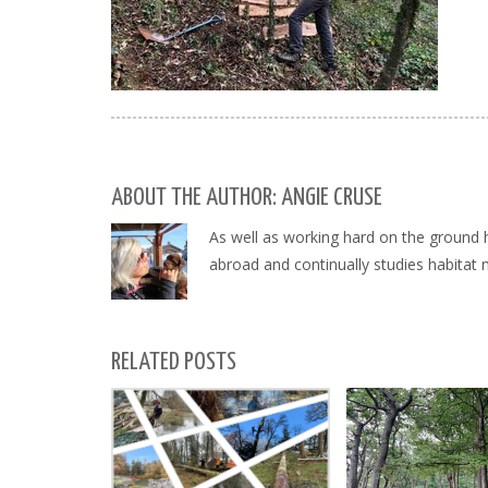
ABOUT THE AUTHOR: ANGIE CRUSE
As well as working hard on the ground 
abroad and continually studies habitat
RELATED POSTS