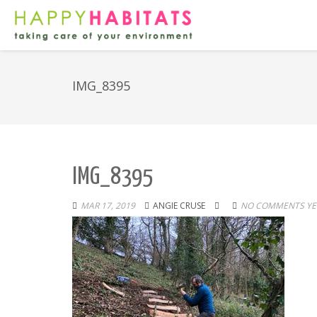
IMG_8395
IMG_8395
MAR 17, 2019
ANGIE CRUSE
NO COMMENTS YE