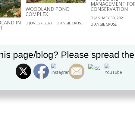
MANAGEMENT FO
WOODLAND POND
CONSERVATION
COMPLEX
JANUARY 30, 2021
LAND IN
JUNE 27, 2021
ANGIE CRUSE
ANGIE CRUSE
T
Set Youtube Channel ID
his page/blog? Please spread the