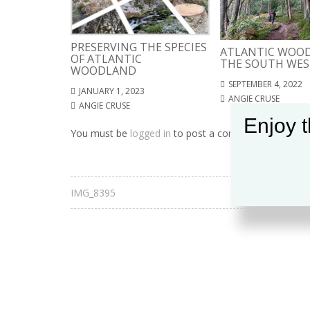
PRESERVING THE SPECIES
ATLANTIC WOOD
OF ATLANTIC
THE SOUTH WES
WOODLAND
SEPTEMBER 4, 2022
JANUARY 1, 2023
ANGIE CRUSE
ANGIE CRUSE
Enjoy t
You must be
logged in
to post a comment.
IMG_8395