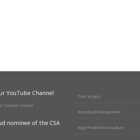
ur YouTube Channel
Tree Surgery
Woodland Management
ud nominee of the CSA
Nigel Powell Arboriculture