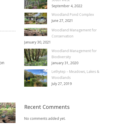
September 4, 2022
Woodland Pond Complex
June 27, 2021
Woodland Management for
Conservation
January 30, 2021
Woodland Management for
Biodiversity
ion
January 31, 2020
Lethytep – Meadows, Lakes &
Woodlands
July 27, 2019
Recent Comments
No comments added yet.