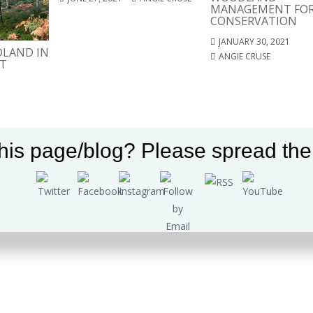
MANAGEMENT FO
CONSERVATION
JANUARY 30, 2021
LAND IN
ANGIE CRUSE
T
Set Youtube Channel ID
his page/blog? Please spread the