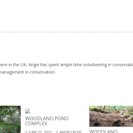
here in the UK, Angie has spent ample time volunteering in conservat
 management in conservation.
WOODLAND POND
COMPLEX
WOODLAND
JUNE 27, 2021
ANGIE CRUSE