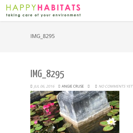
IMG_8295
IMG_8295
JUL 06, 2016
ANGIE CRUSE
NO COMMENTS YET