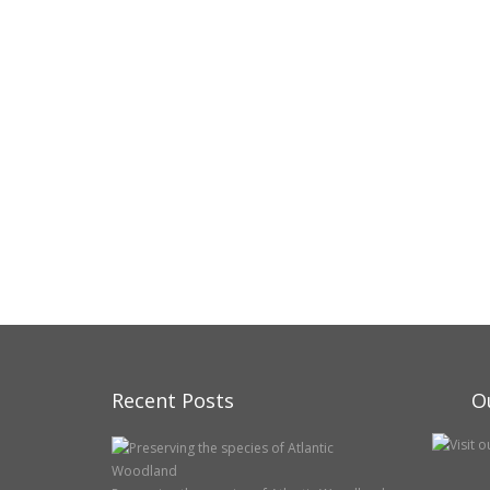
Recent Posts
O