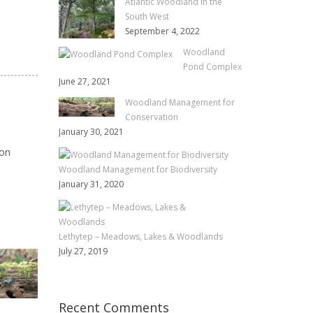
Atlantic Woodland in the
South West
September 4, 2022
Woodland
Pond Complex
June 27, 2021
Woodland Management for
Conservation
January 30, 2021
ion
Woodland Management for Biodiversity
January 31, 2020
Lethytep – Meadows, Lakes & Woodlands
July 27, 2019
WOODLAND
LETHYTEP – MEADOW
MANAGEMENT FOR
LAKES & WOODLAND
BIODIVERSITY
Recent Comments
JULY 27, 2019
ANGIE C