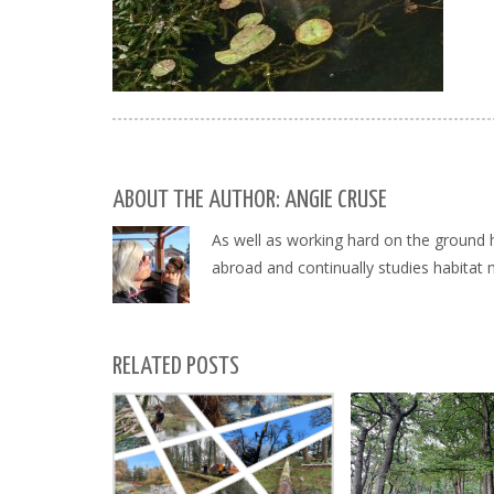
ABOUT THE AUTHOR: ANGIE CRUSE
As well as working hard on the ground 
abroad and continually studies habitat
RELATED POSTS