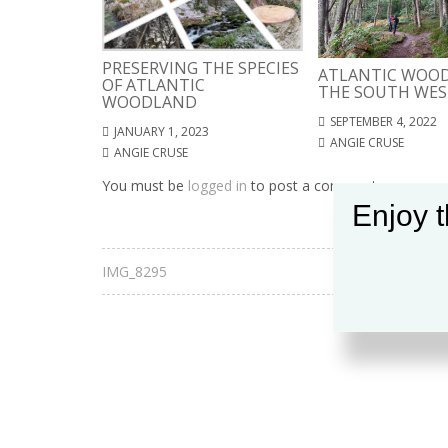
PRESERVING THE SPECIES
ATLANTIC WOOD
OF ATLANTIC
THE SOUTH WES
WOODLAND
SEPTEMBER 4, 2022
JANUARY 1, 2023
ANGIE CRUSE
ANGIE CRUSE
You must be
logged in
to post a comment.
Enjoy t
IMG_8295