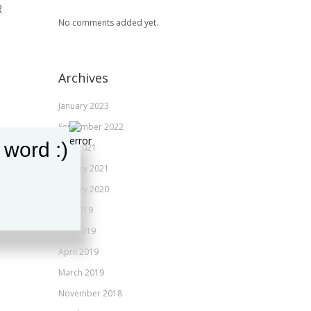
R
JANUARY 31, 2020
No comments added yet.
ANGIE CRUSE
Archives
January 2023
September 2022
 word :)
June 2021
January 2021
January 2020
July 2019
May 2019
April 2019
March 2019
November 2018