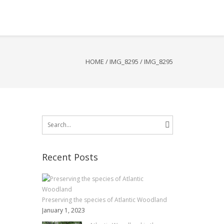
HOME
/
IMG_8295
/
IMG_8295
Search
for:
Recent Posts
Preserving the species of Atlantic Woodland
January 1, 2023