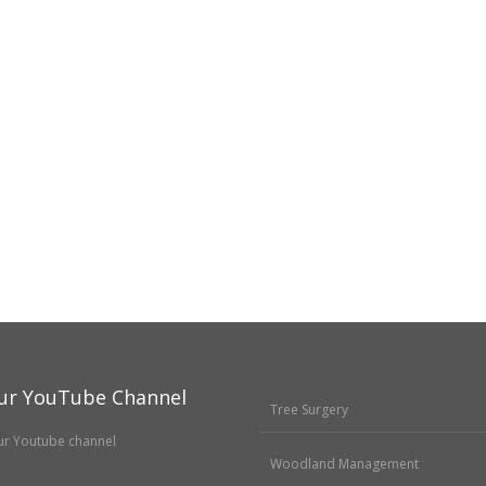
ur YouTube Channel
Tree Surgery
Woodland Management