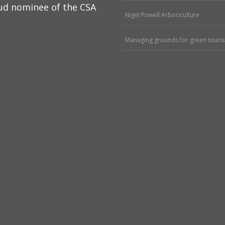
ud nominee of the CSA
Nigel Powell Arboriculture
Managing grounds for green touri