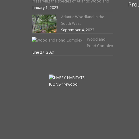
Preserving the species of Atlantic Woodland
Pro
January 1, 2023
Atlantic Woodland in the
South West
September 4, 2022
Woodland
Pond Complex
June 27, 2021