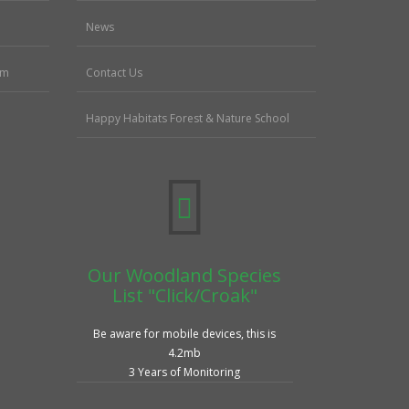
News
sm
Contact Us
Happy Habitats Forest & Nature School
Our Woodland Species
List "Click/Croak"
Be aware for mobile devices, this is
4.2mb
3 Years of Monitoring