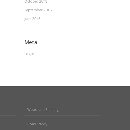
October 2018
September 2018
June 2016
Meta
Log in
Woodland Planting
Consultancy