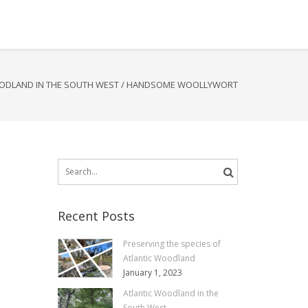
ODLAND IN THE SOUTH WEST
/
HANDSOME WOOLLYWORT
Search
for:
Recent Posts
Preserving the species of
Atlantic Woodland
January 1, 2023
Atlantic Woodland in the
South West