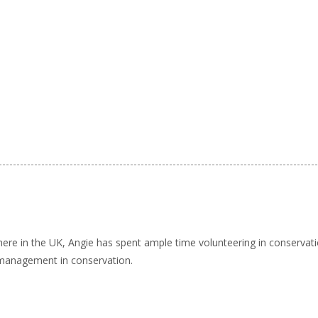
here in the UK, Angie has spent ample time volunteering in conservat
 management in conservation.