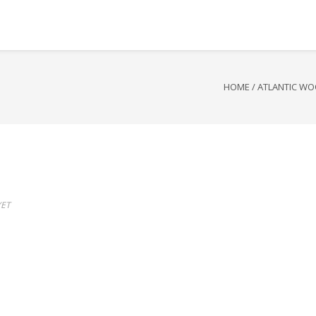
HOME
/
ATLANTIC WO
ET