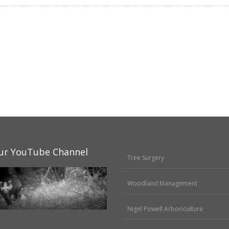
ur YouTube Channel
Tree Surgery
Woodland Management
Nigel Powell Arboriculture