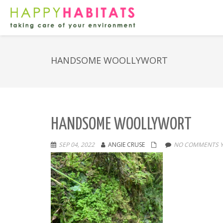
HANDSOME WOOLLYWORT
HANDSOME WOOLLYWORT
SEP 04, 2022
ANGIE CRUSE
NO COMMENTS Y