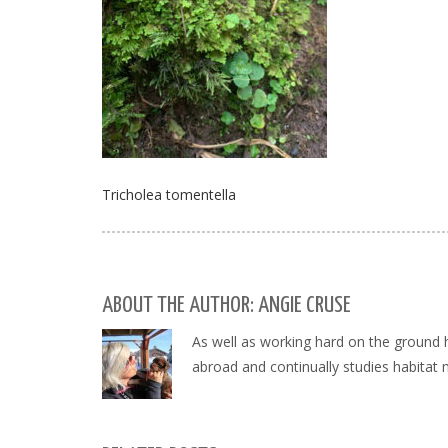
Tricholea tomentella
ABOUT THE AUTHOR: ANGIE CRUSE
As well as working hard on the ground 
abroad and continually studies habitat