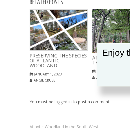
RELATED POSTS
Enjoy t
PRESERVING THE SPECIES
ATLANTIC WOOD
OF ATLANTIC
THE SOUTH WES
WOODLAND
SEPTEMBER 4, 2022
JANUARY 1, 2023
ANGIE CRUSE
ANGIE CRUSE
You must be
logged in
to post a comment.
Atlantic Woodland in the South West