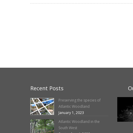
Recent Posts
O
Preserving the species of
Atlantic Woodland
January 1, 2023
Atlantic Woodland in the
South West