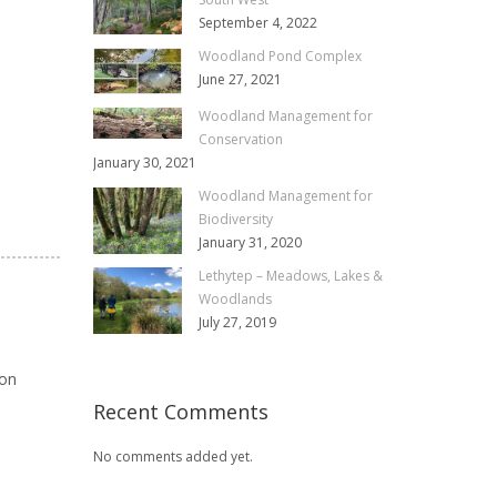
September 4, 2022
Woodland Pond Complex
June 27, 2021
Woodland Management for
Conservation
January 30, 2021
Woodland Management for
Biodiversity
January 31, 2020
Lethytep – Meadows, Lakes &
Woodlands
July 27, 2019
ion
Recent Comments
No comments added yet.