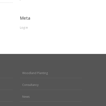
Meta
Log in
Woodland Planting
Consultancy
News