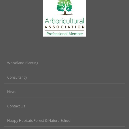
Woodland Planting
Consultancy
News
Contact Us
Happy Habitats Forest & Nature School