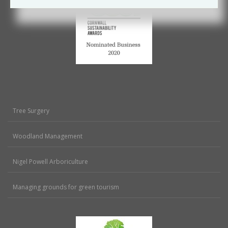
Tree Surgery
Woodland Management
Nigel Powell Arboriculture
Managing grounds for green tourism