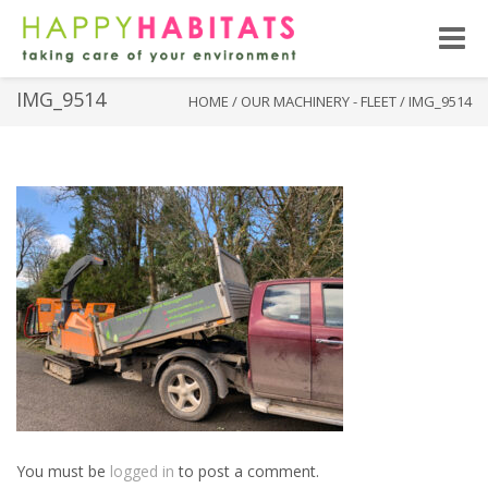
Toggle
naviga
IMG_9514
HOME
/
OUR MACHINERY - FLEET
/
IMG_9514
You must be
logged in
to post a comment.