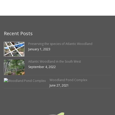
Recent Posts
Preserving the species of Atlantic Woodland
January 1, 2023
Atlantic Woodland in the South West
September 4, 2022
Woodland Pond Complex
June 27, 2021