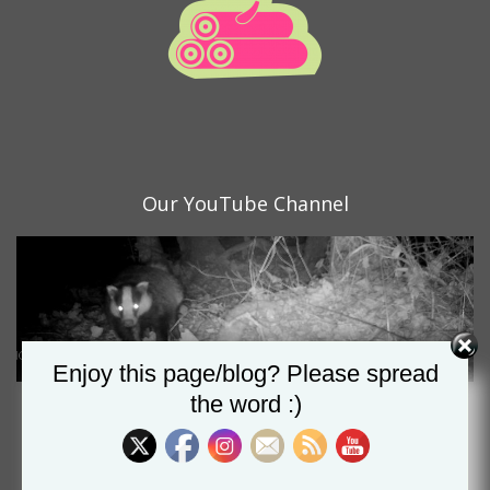
Our YouTube Channel
Set Youtube Channel ID
Enjoy this page/blog? Please spread
the word :)
Proud nominee of the CSA