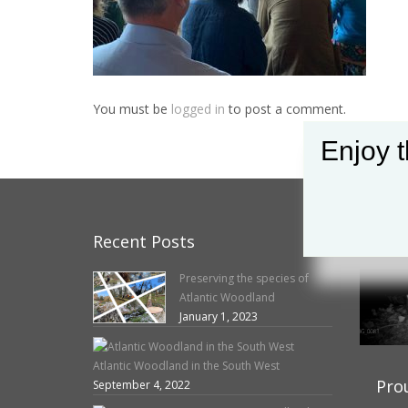
You must be
logged in
to post a comment.
Enjoy t
Recent Posts
O
Preserving the species of
Atlantic Woodland
January 1, 2023
Atlantic Woodland in the South West
Pro
September 4, 2022