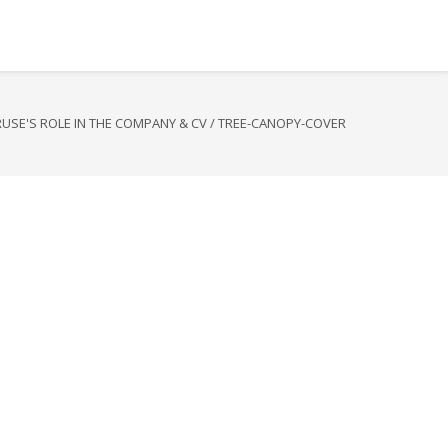
RUSE'S ROLE IN THE COMPANY & CV
/
TREE-CANOPY-COVER