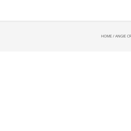
HOME
/
ANGIE C