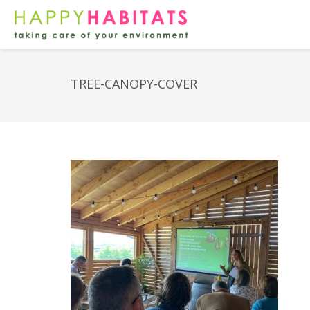
TREE-CANOPY-COVER